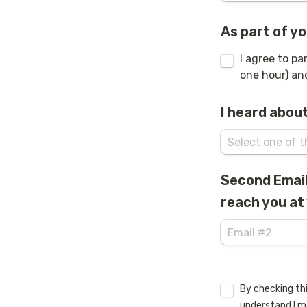
As part of yo
I agree to pa
one hour) and
I heard about
Second Email 
reach you at 
Untitled checkb
By checking thi
understand I m