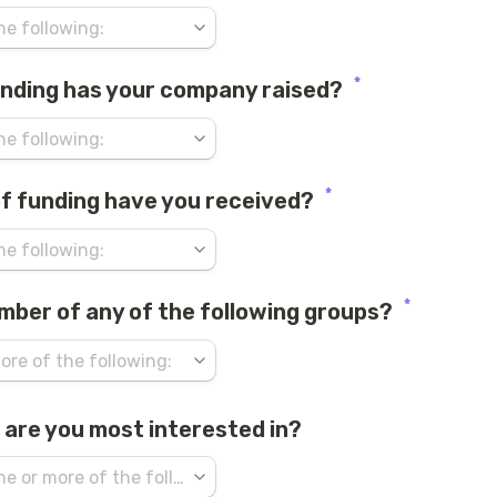
*
nding has your company raised?
*
f funding have you received?
*
mber of any of the following groups?
 are you most interested in?