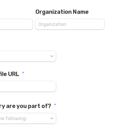
Organization Name
ile URL
*
ry are you part of?
*