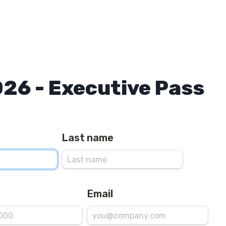
026 - Executive Pass
Last name
Email