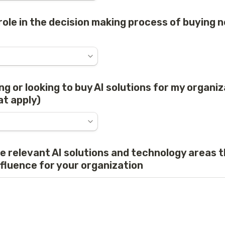
role in the decision making process of buying n
ng or looking to buy AI solutions for my organiza
at apply)
he relevant AI solutions and technology areas t
nfluence for your organization