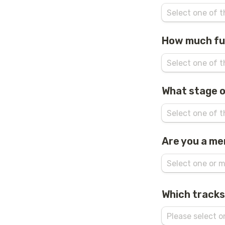
How much fu
What stage o
Are you a me
Which tracks