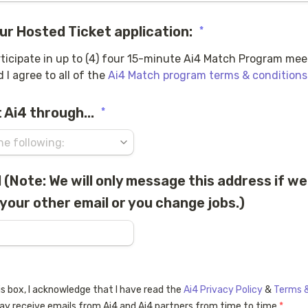
ur Hosted Ticket application:
*
rticipate in up to (4) four 15-minute Ai4 Match Program meeti
 I agree to all of the 
Ai4 Match program terms & conditions
 Ai4 through...
*
(Note: We will only message this address if we
your other email or you change jobs.)
oxes field
s box, I acknowledge that I have read the 
Ai4 Privacy Policy
 & 
Terms &
ay receive emails from Ai4 and Ai4 partners from time to time.
*