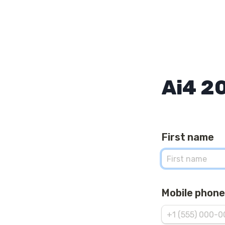
Ai4 2
First name
Mobile phone