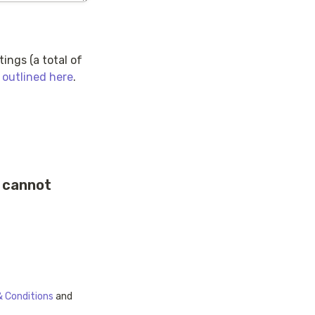
ngs (a total of 
 outlined here
.
 cannot 
 Conditions
 and 