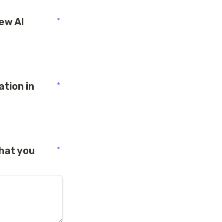
ew AI 
*
tion in 
*
hat you 
*