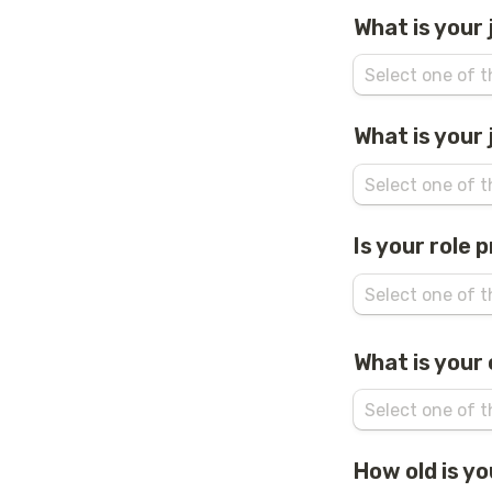
What is your
What is your 
Is your role 
What is your
How old is y