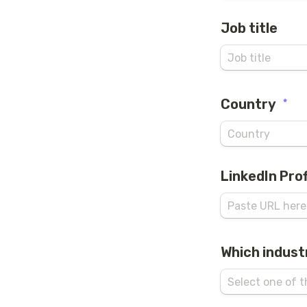
Job title
Country
*
LinkedIn Prof
Which indust