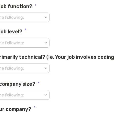
 job function?
*
*
job level?
primarily technical? (Ie. Your job involves coding
 company size?
*
*
our company?