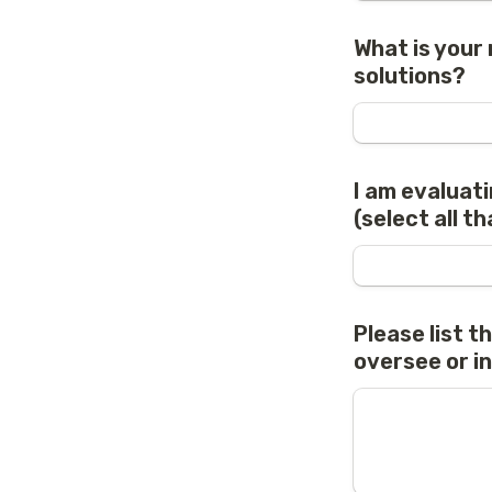
What is your 
solutions?
I am evaluati
(select all th
Please list t
oversee or i