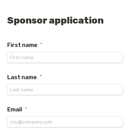
Sponsor application
First name
*
Last name
*
Email
*