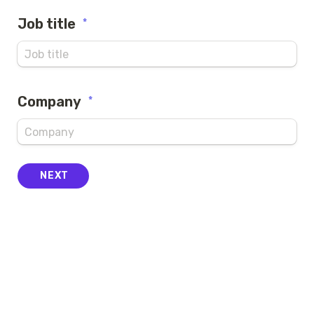
Job title
*
Company
*
NEXT